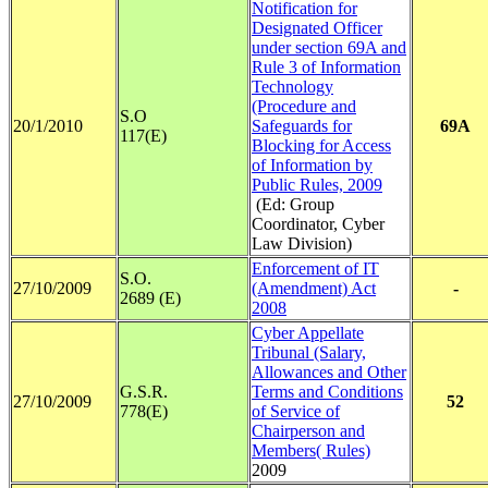
Notification for
Designated Officer
under section 69A and
Rule 3 of Information
Technology
(Procedure and
S.O
20/1/2010
Safeguards for
69A
117(E)
Blocking for Access
of Information by
Public Rules, 2009
(Ed: Group
Coordinator, Cyber
Law Division)
Enforcement of IT
S.O.
27/10/2009
(Amendment) Act
-
2689 (E)
2008
Cyber Appellate
Tribunal (Salary,
Allowances and Other
G.S.R.
Terms and Conditions
27/10/2009
52
778(E)
of Service of
Chairperson and
Members( Rules)
2009