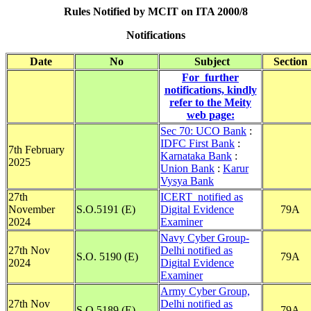
Rules Notified by MCIT on ITA 2000/8
Notifications
Date
No
Subject
Section
For further
notifications, kindly
refer to the Meity
web page:
Sec 70: UCO Bank
:
IDFC First Bank
:
7th February
Karnataka Bank
:
2025
Union Bank
:
Karur
Vysya Bank
27th
ICERT notified as
November
S.O.5191 (E)
Digital Evidence
79A
2024
Examiner
Navy Cyber Group-
27th Nov
Delhi notified as
S.O. 5190 (E)
79A
2024
Digital Evidence
Examiner
Army Cyber Group,
27th Nov
Delhi notified as
S.O.5189 (E)
79A