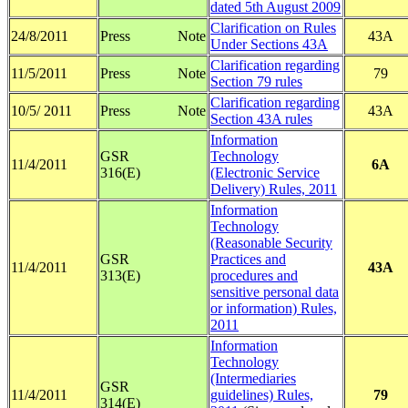
dated 5th August 2009
Clarification on Rules
24/8/2011
Press Note
43A
Under Sections 43A
Clarification regarding
11/5/2011
Press Note
79
Section 79 rules
Clarification regarding
10/5/ 2011
Press Note
43A
Section 43A rules
Information
GSR
Technology
11/4/2011
6A
316(E)
(Electronic Service
Delivery) Rules, 2011
Information
Technology
(Reasonable Security
GSR
Practices and
11/4/2011
43A
313(E)
procedures and
sensitive personal data
or information) Rules,
2011
Information
Technology
(Intermediaries
GSR
11/4/2011
guidelines) Rules,
79
314(E)