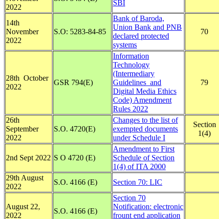
SBI
2022
Bank of Baroda,
14th
Union Bank and PNB
November
S.O: 5283-84-85
70
declared protected
2022
systems
Information
Technology
(Intermediary
28th October
GSR 794(E)
Guidelines and
79
2022
Digital Media Ethics
Code) Amendment
Rules 2022
26th
Changes to the list of
Section
September
S.O. 4720(E)
exempted documents
1(4)
2022
under Schedule I
Amendment to First
2nd Sept 2022
S O 4720 (E)
Schedule of Section
1(4) of ITA 2000
29th August
S.O. 4166 (E)
Section 70: LIC
2022
Section 70
August 22,
Notification: electronic
S.O. 4166 (E)
2022
frount end application