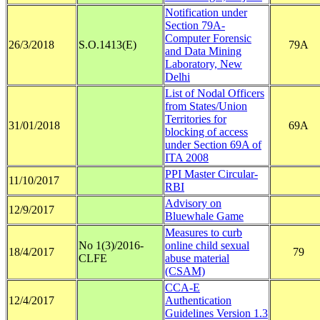
Notification under
Section 79A-
Computer Forensic
26/3/2018
S.O.1413(E)
79A
and Data Mining
Laboratory, New
Delhi
List of Nodal Officers
from States/Union
Territories for
31/01/2018
69A
blocking of access
under Section 69A of
ITA 2008
PPI Master Circular-
11/10/2017
RBI
Advisory on
12/9/2017
Bluewhale Game
Measures to curb
No 1(3)/2016-
online child sexual
18/4/2017
79
CLFE
abuse material
(CSAM)
CCA-E
12/4/2017
Authentication
Guidelines Version 1.3