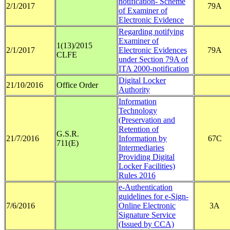
notification- Scheme
2/1/2017
79A
of Examiner of
Electronic Evidence
Regarding notifying
Examiner of
1(13)/2015
2/1/2017
Electronic Evidences
79A
CLFE
under Section 79A of
ITA 2000-notification
Digital Locker
21/10/2016
Office Order
Authority
Information
Technology
(Preservation and
Retention of
G.S.R.
21/7/2016
Information by
67C
711(E)
Intermediaries
Providing Digital
Locker Facilities)
Rules 2016
e-Authentication
guidelines for e-Sign-
7/6/2016
Online Electronic
3A
Signature Service
(Issued by CCA)