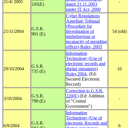
21/4/ 2005
-
245(E)
dated 21.11.2003
under IT Act, 2000
Cyber Regulations
Appellate Tribunal
(Procedure for
G.S.R.
21/11/2004
Investigation of
54 (old)
901 (E)
misbehaviour or
incapacity of presiding
officer) Rules, 2003
Information
Technology (Use of
electronic records and
G.S.R.
29/10/2004
digital signatures)
16
735 (E)
Rules,2004.
(Ed:
Secured Electronic
Record)
Correction to G.S.R.
G.S.R.
220(E)
(Ed: Addition
3/10/2004
-
799 (E)
of "Central
Government")
Information
Technology (Use of
G.S.R.
electronic Records and
6/9/2004
6