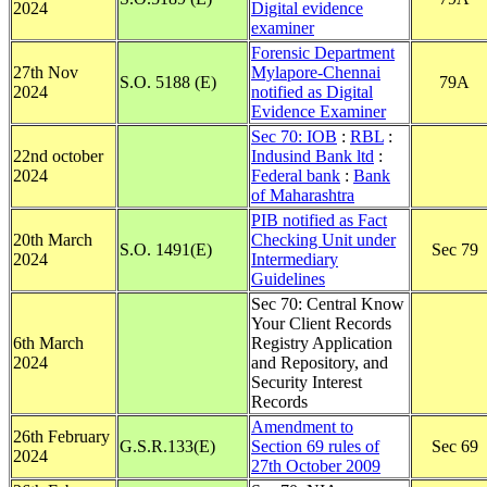
2024
Digital evidence
examiner
Forensic Department
27th Nov
Mylapore-Chennai
S.O. 5188 (E)
79A
2024
notified as Digital
Evidence Examiner
Sec 70: IOB
:
RBL
:
22nd october
Indusind Bank ltd
:
2024
Federal bank
:
Bank
of Maharashtra
PIB notified as Fact
20th March
Checking Unit under
S.O. 1491(E)
Sec 79
2024
Intermediary
Guidelines
Sec 70: Central Know
Your Client Records
6th March
Registry Application
2024
and Repository, and
Security Interest
Records
Amendment to
26th February
G.S.R.133(E)
Section 69 rules of
Sec 69
2024
27th October 2009