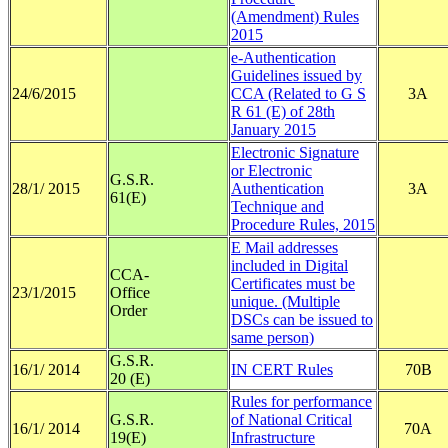
(Amendment) Rules
2015
e-Authentication
Guidelines issued by
24/6/2015
CCA (Related to G S
3A
R 61 (E) of 28th
January 2015
Electronic Signature
or Electronic
G.S.R.
28/1/ 2015
Authentication
3A
61(E)
Technique and
Procedure Rules, 2015
E Mail addresses
included in Digital
CCA-
Certificates must be
23/1/2015
Office
unique. (Multiple
Order
DSCs can be issued to
same person)
G.S.R.
16/1/ 2014
IN CERT Rules
70B
20 (E)
Rules for performance
G.S.R.
of National Critical
16/1/ 2014
70A
19(E)
Infrastructure