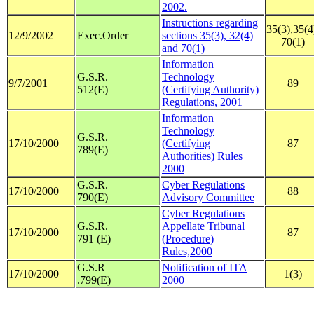
2002.
Instructions regarding
35(3),35(4
12/9/2002
Exec.Order
sections 35(3), 32(4)
70(1)
and 70(1)
Information
G.S.R.
Technology
9/7/2001
89
512(E)
(Certifying Authority)
Regulations, 2001
Information
Technology
G.S.R.
17/10/2000
(Certifying
87
789(E)
Authorities) Rules
2000
G.S.R.
Cyber Regulations
17/10/2000
88
790(E)
Advisory Committee
Cyber Regulations
G.S.R.
Appellate Tribunal
17/10/2000
87
791 (E)
(Procedure)
Rules,2000
G.S.R
Notification of ITA
17/10/2000
1(3)
.799(E)
2000