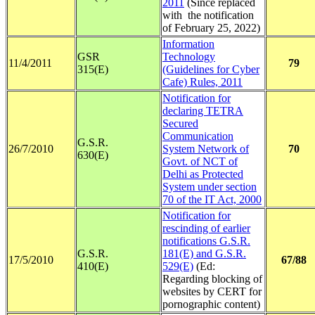
2011
(Since replaced
with the notification
of February 25, 2022)
Information
GSR
Technology
11/4/2011
79
315(E)
(Guidelines for Cyber
Cafe) Rules, 2011
Notification for
declaring TETRA
Secured
Communication
G.S.R.
26/7/2010
System Network of
70
630(E)
Govt. of NCT of
Delhi as Protected
System under section
70 of the IT Act, 2000
Notification for
rescinding of earlier
notifications G.S.R.
G.S.R.
181(E) and G.S.R.
17/5/2010
67/88
410(E)
529(E)
(Ed:
Regarding blocking of
websites by CERT for
pornographic content)