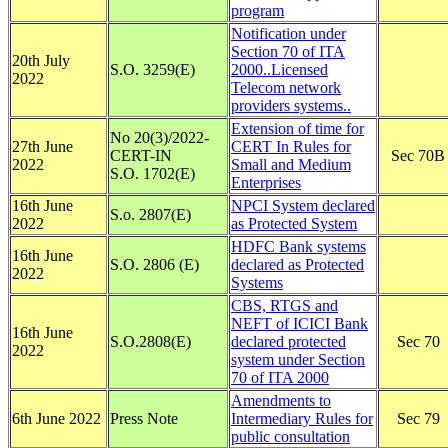
program
Notification under
Section 70 of ITA
20th July
S.O. 3259(E)
2000..Licensed
2022
Telecom network
providers systems..
Extension of time for
No 20(3)/2022-
27th June
CERT In Rules for
CERT-IN
Sec 70B
2022
Small and Medium
S.O. 1702(E)
Enterprises
16th June
NPCI System declared
S.o. 2807(E)
2022
as Protected System
HDFC Bank systems
16th June
S.O. 2806 (E)
declared as Protected
2022
Systems
CBS, RTGS and
NEFT of ICICI Bank
16th June
S.O.2808(E)
declared protected
Sec 70
2022
system under Section
70 of ITA 2000
Amendments to
6th June 2022
Press Note
Intermediary Rules for
Sec 79
public consultation