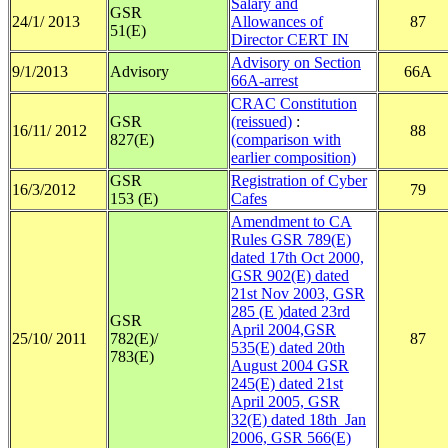
Salary and
GSR
24/1/ 2013
Allowances of
87
51(E)
Director CERT IN
Advisory on Section
9/1/2013
Advisory
66A
66A-arrest
CRAC Constitution
GSR
(reissued)
:
16/11/ 2012
88
827(E)
(comparison with
earlier composition)
GSR
Registration of Cyber
16/3/2012
79
153 (E)
Cafes
Amendment to CA
Rules GSR 789(E)
dated 17th Oct 2000,
GSR 902(E) dated
21st Nov 2003, GSR
285 (E )dated 23rd
GSR
April 2004,GSR
25/10/ 2011
782(E)/
87
535(E) dated 20th
783(E)
August 2004 GSR
245(E) dated 21st
April 2005, GSR
32(E) dated 18th Jan
2006, GSR 566(E)