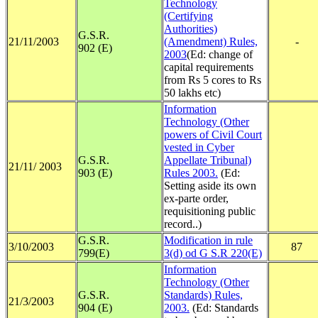
Technology
(Certifying
Authorities)
G.S.R.
21/11/2003
(Amendment) Rules,
-
902 (E)
2003
(Ed: change of
capital requirements
from Rs 5 cores to Rs
50 lakhs etc)
Information
Technology (Other
powers of Civil Court
vested in Cyber
G.S.R.
Appellate Tribunal)
21/11/ 2003
903 (E)
Rules 2003.
(Ed:
Setting aside its own
ex-parte order,
requisitioning public
record..)
G.S.R.
Modification in rule
3/10/2003
87
799(E)
3(d) od G S.R 220(E)
Information
Technology (Other
G.S.R.
Standards) Rules,
21/3/2003
904 (E)
2003.
(Ed: Standards