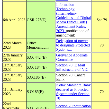
Information
Technology
(Intermediary
Guidelines and Digital
6th April 2023
GSR 275(E)
Sec 79
Media Ethics Code)
Amendment Rules,
2023.
(notification of
amendment)
Delegation of power
22nd March
Office
to designate Protected
70
2023
Memorandum
Systems...
27th January
Greivance Appellate
S.O. 442 (E)
2023
Committee
11th January
Section 70: E Mail
S.O. 184 (E)
2023
infrastructure of NIC
11th January
Section 70: Canara
S.O.186 (E)
2023
Bank
Kotak Mahindra Bank
11th January
declared as Protected
S O185(E)
70
2023
System under Section
70
22nd
Section 70 notification
Novemebr
S.O. 5434 (E)