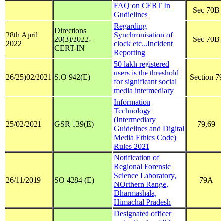
FAQ on CERT In
Sec 70B
Gudielines
Regarding
Directions
28th April
Synchronisation of
20(3)/2022-
Sec 70B
2022
clock etc...Incident
CERT-IN
Reporting
50 lakh registered
users is the threshold
26/25)02/2021
S.O 942(E)
Section 7
for significant social
media intermediary
Information
Technology
(Intermediary
25/02/2021
GSR 139(E)
79,69
Guidelines and Digital
Media Ethics Code)
Rules 2021
Notification of
Regional Forensic
Science Laboratory,
26/11/2019
SO 4284 (E)
79A
NOrthern Range,
Dharmashala,
Himachal Pradesh
Designated officer