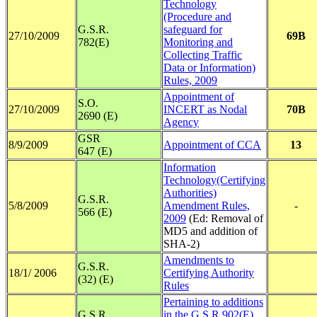
Technology
(Procedure and
G.S.R.
safeguard for
27/10/2009
69B
782(E)
Monitoring and
Collecting Traffic
Data or Information)
Rules, 2009
Appointment of
S.O.
27/10/2009
INCERT as Nodal
70B
2690 (E)
Agency
GSR
8/9/2009
Appointment of CCA
13
647 (E)
Information
Technology(Certifying
Authorities)
G.S.R.
5/8/2009
Amendment Rules,
-
566 (E)
2009
(Ed: Removal of
MD5 and addition of
SHA-2)
Amendments to
G.S.R.
18/1/ 2006
Certifying Authority
(32) (E)
Rules
Pertaining to additions
G.S.R.
in the G.S.R.902(E)