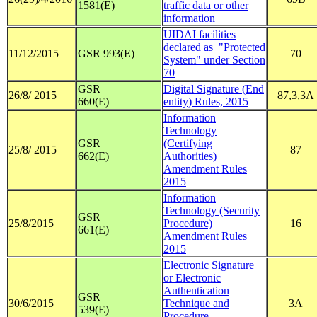
1581(E)
traffic data or other
information
UIDAI facilities
declared as "Protected
11/12/2015
GSR 993(E)
70
System" under Section
70
GSR
Digital Signature (End
26/8/ 2015
87,3,3A
660(E)
entity) Rules, 2015
Information
Technology
GSR
(Certifying
25/8/ 2015
87
662(E)
Authorities)
Amendment Rules
2015
Information
Technology (Security
GSR
25/8/2015
Procedure)
16
661(E)
Amendment Rules
2015
Electronic Signature
or Electronic
Authentication
GSR
30/6/2015
Technique and
3A
539(E)
Procedure