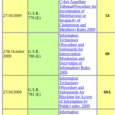
Cyber Appellate
Tribunal(Procedure for
Investigation of
G.S.R.
27/10/2009
Misbehaviour or
54
779 (E)
Incapacity of
Chairperson and
Members) Rules 2009
Information
Technology
(Procedure and
Safeguards for
27th October
G.S.R.
Intereception,
69
2009
780 (E)
Monitoring and
Decryption of
Information) Rules,
2009
Information
Technology
(Procedure and
G.S.R.
27/10/2009
Safegurards for
69A
781 (E)
Blocking for Access
of Information by
Public) rules, 2009
Information