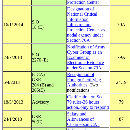
Protection Center
Designation of
National Critical
Information
S.O
16/1/ 2014
Infrastructure
70A
18 (E)
Protection Center as
nodal agency under
Section 70A
Notification of Army
Cyber Group as an
S.O.
24/7/2013
Examiner of
79A
2270 (E)
Electronic Evidence
under Section 79A
(CCA)
Recognition of
GSR
Foreign Certifying
6/4/2013
24,19
204 (E) and
Authorities
: Two
205(E)
notifications
Clarification on Sec
18/3/ 2013
Advisory
79 rules-36 hours
79
action..only to respond
Salary and
GSR
24/1/2013
Allowances of
87
50(E)
Chairperson CAT