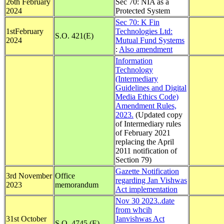
26th February
Sec 70: NIA as a
2024
Protected System
Sec 70: K Fin
1stFebruary
Technologies Ltd:
S.O. 421(E)
2024
Mutual Fund Systems
:
Also amendment
Information
Technology
(Intermediary
Guidelines and Digital
Media Ethics Code)
Amendment Rules,
2023.
(Updated copy
of Intermediary rules
of February 2021
replacing the April
2011 notification of
Section 79)
Gazette Notification
3rd November
Office
regarding Jan Vishwas
2023
memorandum
Act implementation
Nov 30 2023..date
from whcih
31st October
Janvishwas Act
S.O. 4745 (E)