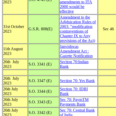
2023
amendments to ITA
2000 would be
effective
Amendment to the
Adjduication Rules of
31st October
2003: "modification
G.S.R. 808(E)
Sec 46
2023
contraventions of
Chapter IX to Any
provisions of the Act)
Janvishwas
11th August
Amendment Act :
2023
Gazette Notification
26th July
Section 70:Indian
S.O. 3341 (E)
2023
Bank
26th July
S.O. 3347 (E)
Section 70: Yes Bank
2023
26th July
Section 70: IDBI
S.O. 3344 (E)
2023
Bank
26th July
Sec 70: PaymTM
S.O. 3343 (E)
2023
Payments Bank
26th July
Sec 70: Central Bank
S.O. 3342 (E)
2023
of India