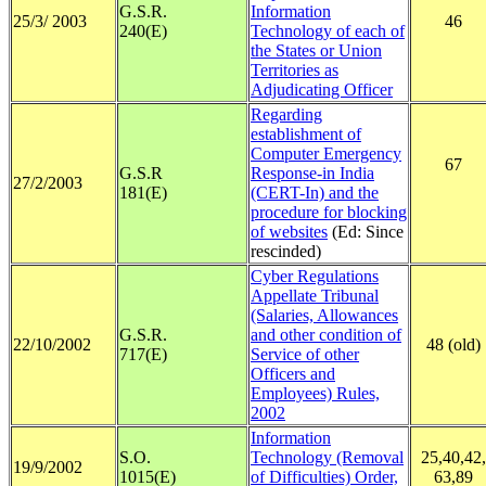
G.S.R.
Information
25/3/ 2003
46
240(E)
Technology of each of
the States or Union
Territories as
Adjudicating Officer
R
egarding
establishment of
Computer Emergency
67
G.S.R
Response-in India
27/2/2003
181(E)
(CERT-In) and the
procedure for blocking
of websites
(Ed: Since
rescinded)
Cyber Regulations
Appellate Tribunal
(Salaries, Allowances
G.S.R.
and other condition of
22/10/2002
48 (old)
717(E)
Service of other
Officers and
Employees) Rules,
2002
Information
S.O.
Technology (Removal
25,40,42,
19/9/2002
1015(E)
of Difficulties) Order,
63,89