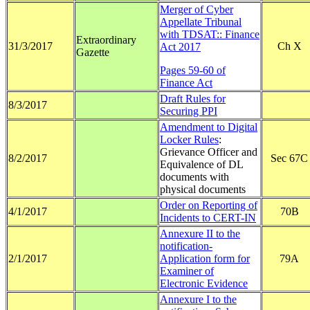
Merger of Cyber
Appellate Tribunal
with TDSAT:: Finance
Extraordinary
31/3/2017
Ch X
Act 2017
Gazette
Pages 59-60 of
Finance Act
Draft Rules for
8/3/2017
Securing PPI
Amendment to Digital
Locker Rules
:
Grievance Officer and
8/2/2017
Sec 67C
Equivalence of DL
documents with
physical documents
Order on Reporting of
4/1/2017
70B
Incidents to CERT-IN
Annexure II to the
notification-
2/1/2017
Application form for
79A
Examiner of
Electronic Evidence
Annexure I to the