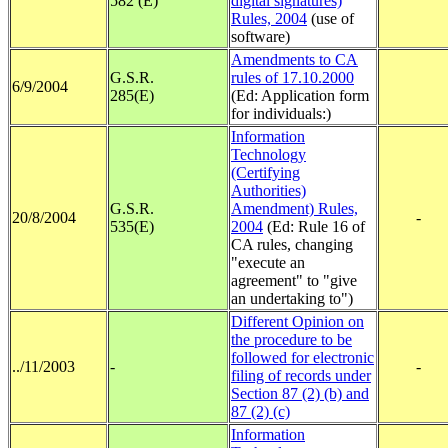
582 (E)
digital signatures)
Rules, 2004
(use of
software)
Amendments to CA
G.S.R.
rules of 17.10.2000
6/9/2004
285(E)
(Ed: Application form
for individuals:)
Information
Technology
(Certifying
Authorities)
G.S.R.
Amendment) Rules,
20/8/2004
-
535(E)
2004
(Ed: Rule 16 of
CA rules, changing
"execute an
agreement" to "give
an undertaking to")
Different Opinion on
the procedure to be
followed for electronic
../11/2003
-
-
filing of records under
Section 87 (2) (b) and
87 (2) (c)
Information