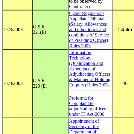
to be observed by
Controller)
Cyber Regulations
Appellate Tribunal
(Salary, Allowances
G.S.R.
17/3/2003
and other terms and
54(old)
221(E)
conditions of Service
of Presiding Officer)
Rules 2003
Information
Technology
(Qualification and
Experience of
Adjudicating Officers
& Manner of Holding
G.S.R.
17/3/2003
46
Enquiry) Rules 2003
220 (E)
Proforma for
Complaint to
adjudicating officer
under IT Act-2000
A
ppointment of
Secretary of the
Department of