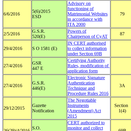
Advisory on
functioning of
5(6)/2015
6/6/2016
Matrimonial Websites
79
ESD
in accordance with
ITA 2000
G.S.R.
Powers of
2/5/2016
87
520(E)
Chairperson of CyAT
IN CERT authorised
29/4/2016
S O 1581 (E)
to collect information
under Section 69B
Certifying Authority
GSR
27/4/2016
Rules, modification of
447 E
application form
Electronic Signature
G.S.R.
Authentication
27/4/2016
3A
446(E)
Technique and
Procedure Rules 2016
The Negotiable
Gazette
Instruments
Section
29/12/2015
Notification
(Amendment) Act
1(4)
2015
CERT authorized to
S.O.
monitor and collect
26(29)/4/2016
69B