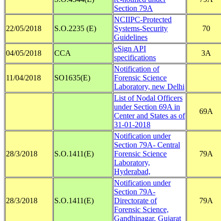
Section 79A
NCIIPC-Protected
22/05/2018
S.O.2235 (E)
Systems-Security
70
Guidelines
eSign API
04/05/2018
CCA
3A
specifications
Notification of
11/04/2018
SO1635(E)
Forensic Science
Laboratory, new Delhi
List of Nodal Officers
under Section 69A in
69A
Center and States as of
31-01-2018
Notification under
Section 79A- Central
28/3/2018
S.O.1411(E)
Forensic Science
79A
Laboratory,
Hyderabad,
Notification under
Section 79A-
28/3/2018
S.O.1411(E)
Directorate of
79A
Forensic Science,
Gandhinagar, Gujarat