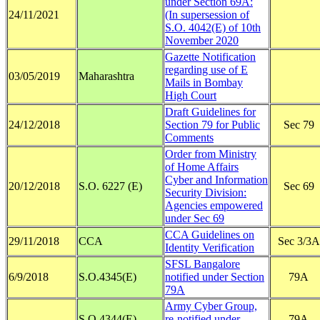
under Section 69A:
24/11/2021
(In supersession of
S.O. 4042(E) of 10th
November 2020
Gazette Notification
regarding use of E
03/05/2019
Maharashtra
Mails in Bombay
High Court
Draft Guidelines for
24/12/2018
Section 79 for Public
Sec 79
Comments
Order from Ministry
of Home Affairs
Cyber and Information
20/12/2018
S.O. 6227 (E)
Sec 69
Security Division:
Agencies empowered
under Sec 69
CCA Guidelines on
29/11/2018
CCA
Sec 3/3A
Identity Verification
SFSL Bangalore
6/9/2018
S.O.4345(E)
notified under Section
79A
79A
Army Cyber Group,
S.O.4344(E)
re-notified under
79A