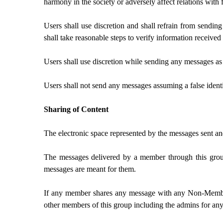
harmony in the society or adversely affect relations with 
Users shall use discretion and shall refrain from sendin
shall take reasonable steps to verify information receiv
Users shall use discretion while sending any messages a
Users shall not send any messages assuming a false identi
Sharing of Content
The electronic space represented by the messages sent a
The messages delivered by a member through this grou
messages are meant for them.
If any member shares any message with any Non-Member,
other members of this group including the admins for any