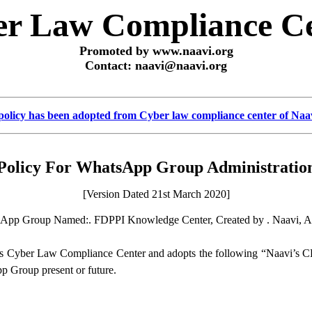
r Law Compliance C
Promoted by www.naavi.org
Contact: naavi@naavi.org
policy has been adopted from Cyber law compliance center of Naa
Policy For WhatsApp Group Administratio
[Version Dated 21st March 2020]
sApp Group Named:. FDPPI Knowledge Center, Created by . Naavi, A
s Cyber Law Compliance Center and adopts the following “Naavi’s 
pp Group present or future.