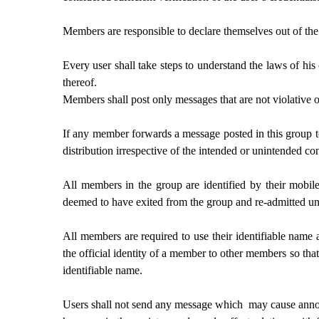
Members are responsible to declare themselves out of the 
Every user shall take steps to understand the laws of hi
thereof.
Members shall post only messages that are not violative
If any member forwards a message posted in this group to 
distribution irrespective of the intended or unintended c
All members in the group are identified by their mobil
deemed to have exited from the group and re-admitted un
All members are required to use their identifiable name
the official identity of a member to other members so tha
identifiable name.
Users shall not send any message which may cause annoyanc