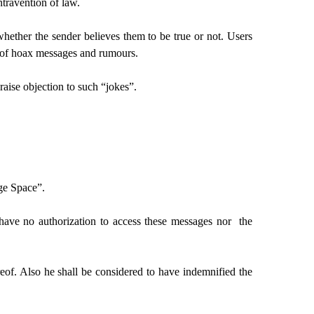
ntravention of law.
whether the sender believes them to be true or not. Users
on of hoax messages and rumours.
aise objection to such “jokes”.
ge Space”.
ave no authorization to access these messages nor the
f. Also he shall be considered to have indemnified the