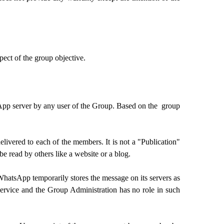
ect of the group objective.
sApp server by any user of the Group. Based on the group
ivered to each of the members. It is not a "Publication"
e read by others like a website or a blog.
WhatsApp temporarily stores the message on its servers as
service and the Group Administration has no role in such