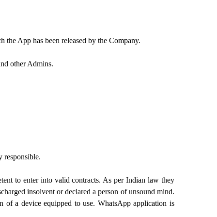
ich the App has been released by the Company.
and other Admins.
y responsible.
ent to enter into valid contracts. As per Indian law they
ischarged insolvent or declared a person of unsound mind.
on of a device equipped to use. WhatsApp application is