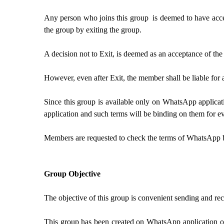
Any person who joins this group is deemed to have accep
the group by exiting the group.
A decision not to Exit, is deemed as an acceptance of th
However, even after Exit, the member shall be liable for 
Since this group is available only on WhatsApp applicat
application and such terms will be binding on them for ev
Members are requested to check the terms of WhatsApp 
Group Objective
The objective of this group is convenient sending and 
This group has been created on WhatsApp application of