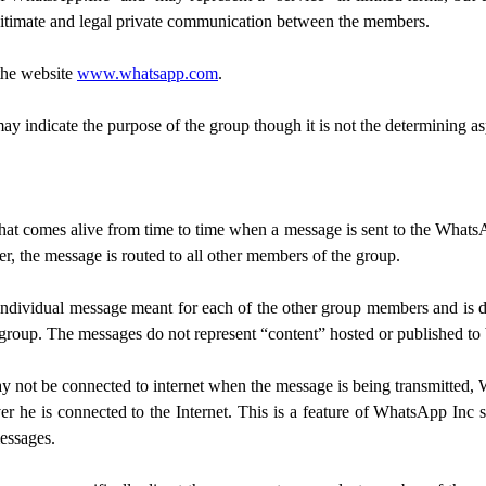
egitimate and legal private communication between the members.
 the website
www.whatsapp.com
.
 indicate the purpose of the group though it is not the determining asp
that comes alive from time to time when a message is sent to the What
, the message is routed to all other members of the group.
ndividual message meant for each of the other group members and is del
 group. The messages do not represent “content” hosted or published to b
 not be connected to internet when the message is being transmitted, 
r he is connected to the Internet. This is a feature of WhatsApp Inc 
essages.