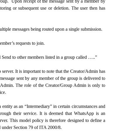
 group. Upon receipt of the message sent by a member by
toring or subsequent use or deletion. The user then has
 multiple messages being routed upon a single submission.
mber’s requests to join.
 Send to other members listed in a group called …..”
erver. It is important to note that the Creator/Admin has
y message sent by any member of the group is delivered to
r/Admin. The role of the Creator/Group Admin is only to
ice.
entity as an “Intermediary” in certain circumstances and
through their service. It is deemed that WhatsApp is an
r. This model policy is therefore designed to define a
d under Section 79 of ITA 2000/8.