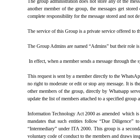
The group administration does not store any of the mes
another member of the group, the messages get stored o
complete responsibility for the message stored and not de
The service of this Group is a private service offered to 
The Group Admins are named “Admins” but their role is l
In effect, when a member sends a message through the sys
This request is sent by a member directly to the WhatsAp
no right to moderate or edit or stop any message. It is 
other members of the group, directly by Whatsapp serve
update the list of members attached to a specified group a
Information Technology Act 2000 as amended which is a l
mandates that such entities follow “Due Diligence” to 
“Intermediary” under ITA 2000. This group is a second
voluntary code of conduct to the members and draws insp