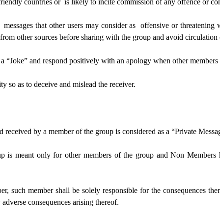
friendly countries or is likely to incite commission of any offence or co
g messages that other users may consider as offensive or threatening 
ed from other sources before sharing with the group and avoid circulati
s a “Joke” and respond positively with an apology when other members r
ty so as to deceive and mislead the receiver.
nd received by a member of the group is considered as a “Private Messa
p is meant only for other members of the group and Non Members h
 such member shall be solely responsible for the consequences thereo
 adverse consequences arising thereof.