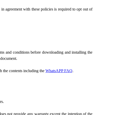
 agreement with these policies is required to opt out of
rms and conditions before downloading and installing the
s document.
 the contents including the
WhatsAPP FAQ
.
rs.
es not provide any warranty except the intention of the