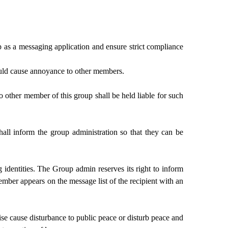
p as a messaging application and ensure strict compliance
ould cause annoyance to other members.
o other member of this group shall be held liable for such
all inform the group administration so that they can be
identities. The Group admin reserves its right to inform
ember appears on the message list of the recipient with an
ise cause disturbance to public peace or disturb peace and