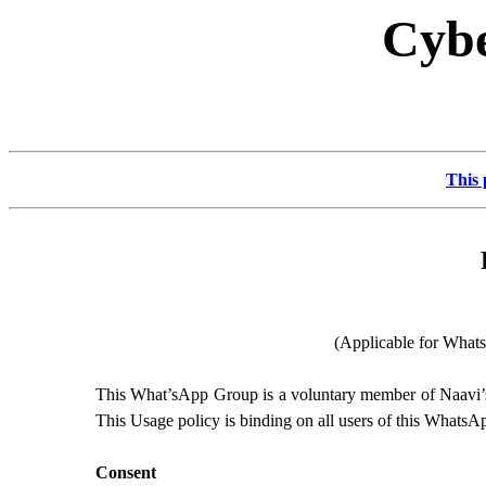
Cybe
This 
(Applicable for What
This What’sApp Group is a voluntary member of Naavi’
This Usage policy is binding on all users of this WhatsA
Consent