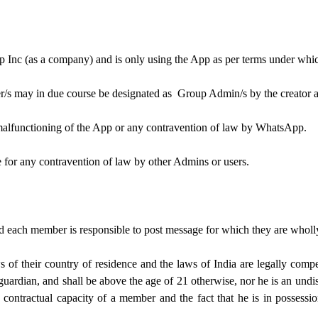
p Inc (as a company) and is only using the App as per terms under wh
r/s may in due course be designated as Group Admin/s by the creator 
malfunctioning of the App or any contravention of law by WhatsApp.
e for any contravention of law by other Admins or users.
nd each member is responsible to post message for which they are wholl
of their country of residence and the laws of India are legally compet
 guardian, and shall be above the age of 21 otherwise, nor he is an und
 contractual capacity of a member and the fact that he is in possessi
.