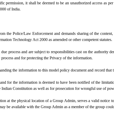
c permission, it shall be deemed to be an unauthorized access as per
000 of India.
rom the Police/Law Enforcement and demands sharing of the content, it 
ormation Technology Act 2000 as amended or other competent statutes.
a due process and are subject to responsibilities cast on the authority
process and for protecting the Privacy of the information.
anding the information to this model policy document and record that th
d for the information is deemed to have been notified of the limitatio
e Indian Constitution as well as for prosecution for wrongful use of po
tion at the physical location of a Group Admin, serves a valid notice 
y be available with the Group Admin as a member of the group could b