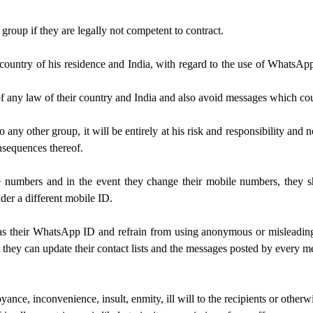
group if they are legally not competent to contract.
s country of his residence and India, with regard to the use of WhatsAp
 of any law of their country and India and also avoid messages which c
any other group, it will be entirely at his risk and responsibility and n
onsequences thereof.
e numbers and in the event they change their mobile numbers, they sh
der a different mobile ID.
 as their WhatsApp ID and refrain from using anonymous or misleading 
t they can update their contact lists and the messages posted by every m
e, inconvenience, insult, enmity, ill will to the recipients or otherw