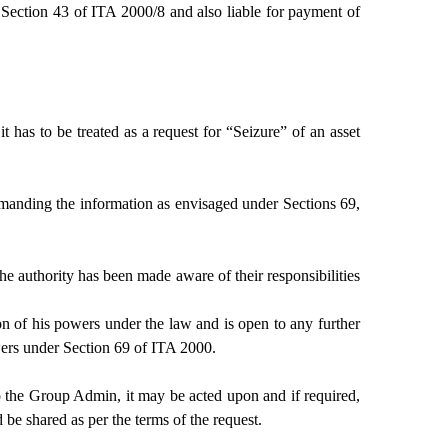
 Section 43 of ITA 2000/8 and also liable for payment of
has to be treated as a request for “Seizure” of an asset
 demanding the information as envisaged under Sections 69,
e authority has been made aware of their responsibilities
n of his powers under the law and is open to any further
wers under Section 69 of ITA 2000.
to the Group Admin, it may be acted upon and if required,
e shared as per the terms of the request.