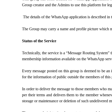
Group creator and the Admins to use this platform for l
The details of the WhatsApp application is described in
The Group may carry a name and profile picture which may
Status of the Service
Technically, the service is a “Message Routing System” 
membership information available on the WhatsApp server
Every message posted on this group is deemed to be an i
for the information of public outside the members of this
In order to deliver the message to those members who may
per their terms and delivers them to the member wheneve
storage or maintenance or deletion of such undelivered m