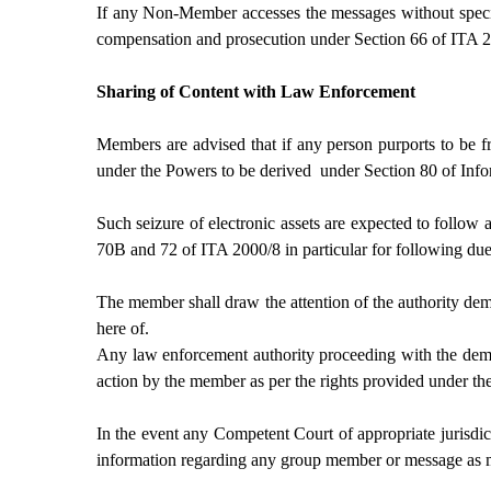
If any Non-Member accesses the messages without specifi
compensation and prosecution under Section 66 of ITA 2
Sharing of Content with Law Enforcement
Members are advised that if any person purports to be f
under the Powers to be derived under Section 80 of Inf
Such seizure of electronic assets are expected to follow 
70B and 72 of ITA 2000/8 in particular for following due 
The member shall draw the attention of the authority dem
here of.
Any law enforcement authority proceeding with the deman
action by the member as per the rights provided under th
In the event any Competent Court of appropriate jurisdic
information regarding any group member or message as ma