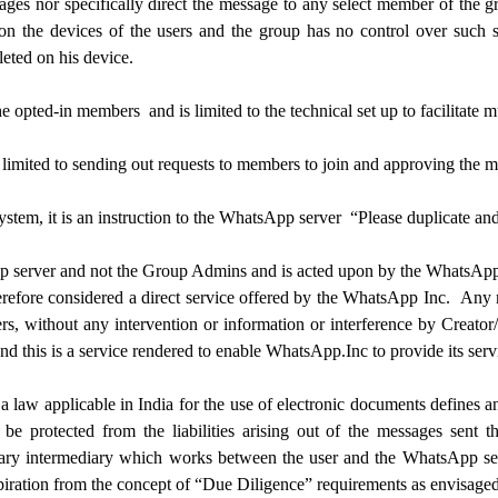
sages nor specifically direct the message to any select member of the
n the devices of the users and the group has no control over such s
leted on his device.
the opted-in members and is limited to the technical set up to facilitate
imited to sending out requests to members to join and approving the me
tem, it is an instruction to the WhatsApp server “Please duplicate and
p server and not the Group Admins and is acted upon by the WhatsApp s
therefore considered a direct service offered by the WhatsApp Inc. An
rs, without any intervention or information or interference by Creato
nd this is a service rendered to enable WhatsApp.Inc to provide its serv
aw applicable in India for the use of electronic documents defines an 
be protected from the liabilities arising out of the messages sent 
ary intermediary which works between the user and the WhatsApp serve
iration from the concept of “Due Diligence” requirements as envisage