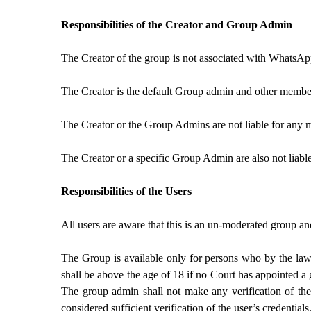
Responsibilities of the Creator and Group Admin
The Creator of the group is not associated with WhatsAp
The Creator is the default Group admin and other membe
The Creator or the Group Admins are not liable for any 
The Creator or a specific Group Admin are also not liabl
Responsibilities of the Users
All users are aware that this is an un-moderated group a
The Group is available only for persons who by the laws 
shall be above the age of 18 if no Court has appointed a
The group admin shall not make any verification of the
considered sufficient verification of the user’s credentials