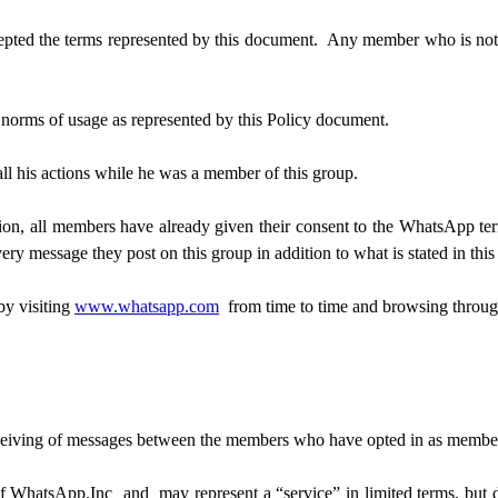
ted the terms represented by this document. Any member who is not in
e norms of usage as represented by this Policy document.
all his actions while he was a member of this group.
ion, all members have already given their consent to the WhatsApp te
ery message they post on this group in addition to what is stated in thi
by visiting
www.whatsapp.com
from time to time and browsing through
receiving of messages between the members who have opted in as membe
 WhatsApp.Inc and may represent a “service” in limited terms, but do