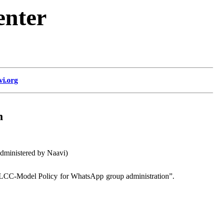
enter
vi.org
n
dministered by Naavi)
CLCC-Model Policy for WhatsApp group administration”.