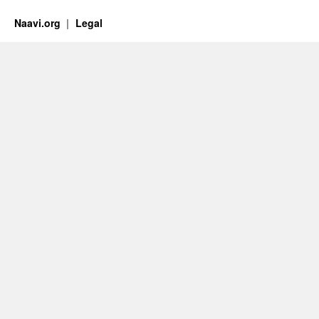
Naavi.org
Legal