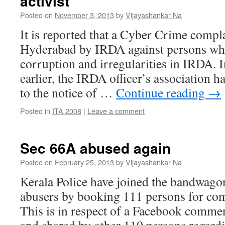
activist
Posted on
November 3, 2013
by
Vijayashankar Na
It is reported that a Cyber Crime compla
Hyderabad by IRDA against persons wh
corruption and irregularities in IRDA.
earlier, the IRDA officer’s association 
to the notice of …
Continue reading
→
Posted in
ITA 2008
|
Leave a comment
Sec 66A abused again
Posted on
February 25, 2013
by
Vijayashankar Na
Kerala Police have joined the bandwago
abusers by booking 111 persons for c
This is in respect of a Facebook comme