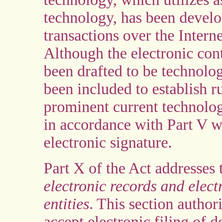
technology, has been develop
transactions over the Inter
Although the electronic cont
been drafted to be technolog
been included to establish ru
prominent current technology
in accordance with Part V w
electronic signature.
Part X of the Act addresses
electronic records and elec
entities
. This section author
accept electronic filing of 