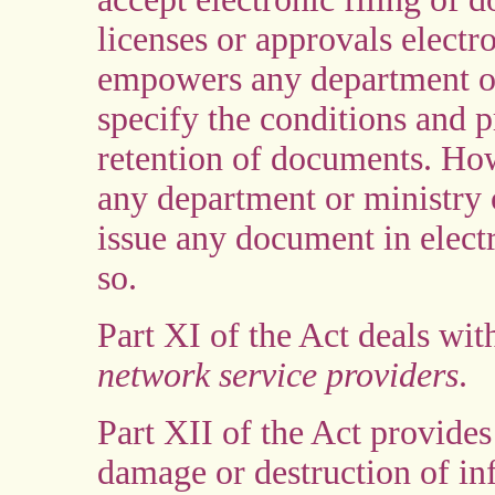
licenses or approvals electro
empowers any department or
specify the conditions and p
retention of documents. How
any department or ministry 
issue any document in electr
so.
Part XI of the Act deals with
network service providers
.
Part XII of the Act provide
damage or destruction of in