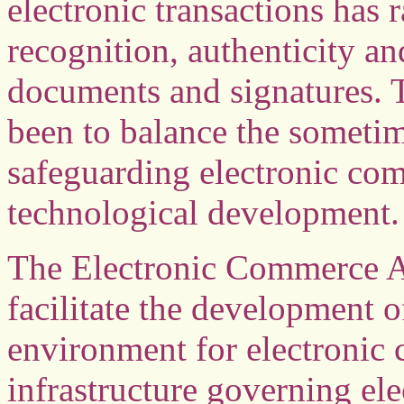
electronic transactions has 
recognition, authenticity an
documents and signatures. 
been to balance the sometim
safeguarding electronic co
technological development.
The Electronic Commerce Ac
facilitate the development o
environment for electronic
infrastructure governing ele