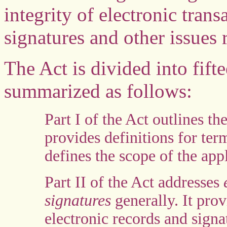
integrity of electronic trans
signatures and other issues 
The Act is divided into fift
summarized as follows:
Part I of the Act outlines th
provides definitions for te
defines the scope of the appl
Part II of the Act addresses
e
signatures
generally. It prov
electronic records and sign