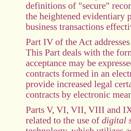
definitions of "secure" reco
the heightened evidentiary 
business transactions effect
Part IV of the Act addresses
This Part deals with the for
acceptance may be expressed
contracts formed in an elec
provide increased legal cert
contracts by electronic mea
Parts V, VI, VII, VIII and IX
related to the use of
digital
technology, which utilizes