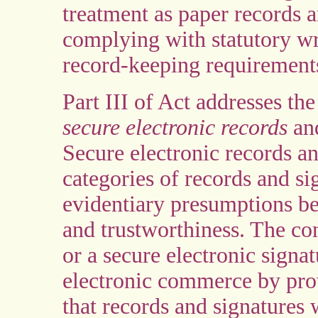
treatment as paper records a
complying with statutory wri
record-keeping requirement
Part III of Act addresses the
secure electronic records
a
Secure electronic records an
categories of records and si
evidentiary presumptions bec
and trustworthiness. The con
or a secure electronic signat
electronic commerce by pro
that records and signatures 