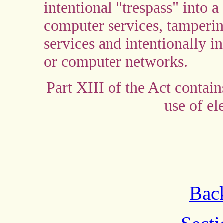
intentional "trespass" into a
computer services, tamperin
services and intentionally i
or computer networks.
Part XIII of the Act contai
use of el
Back