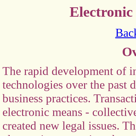
Electroni
Back
Ov
The rapid development of 
technologies over the past 
business practices. Transac
electronic means - collecti
created new legal issues. Th