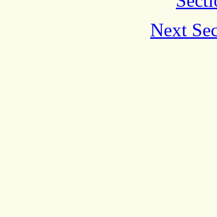
Secti
Next Sec