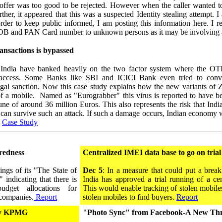
he offer was too good to be rejected. However when the caller wante
er, it appeared that this was a suspected Identity stealing attempt. I
rder to keep public informed, I am posting this information here. I re
OB and PAN Card number to unknown persons as it may be involving a i
nsactions is bypassed
ndia have banked heavily on the two factor system where the OTP 
 access. Some Banks like SBI and ICICI Bank even tried to convi
egal sanction. Now this case study explains how the new variants of Z
 of a mobile. Named as "Eurograbber" this virus is reported to have 
ne of around 36 million Euros. This also represents the risk that Indi
 can survive such an attack. If such a damage occurs, Indian economy w
.
Case Study
redness
Centralized IMEI data base to go on trial
ngs of its "The State of
Dec 5
: In a measure that could put a brea
 indicating that there is
India has approved a trial running of a ce
udget allocations for
This would enable tracking of stolen mobiles 
 companies.
Report
stolen mobiles to find buyers.
Report
 by KPMG
"Photo Sync" from Facebook-A New Thre