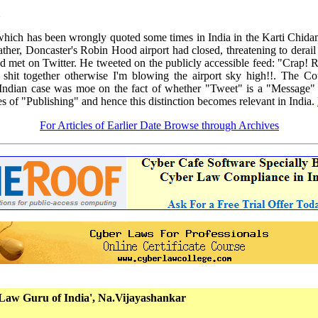
ich has been wrongly quoted some times in India in the Karti Chida
er, Doncaster's Robin Hood airport had closed, threatening to derail C
met on Twitter. He tweeted on the publicly accessible feed: "Crap! R
 shit together otherwise I'm blowing the airport sky high!!. The C
Indian case was moe on the fact of whether "Tweet" is a "Message" 
 of "Publishing" and hence this distinction becomes relevant in India.
For Articles of Earlier Date Browse through Archives
Law Guru of India', Na.Vijayashankar