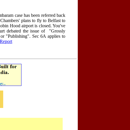
mbaram case has been referred back
hambers' plans to fly to Belfast to
obin Hood airport is closed. You've
ourt debated the issue of "Grossly
or "Publishing". Sec 6A applies to
Report