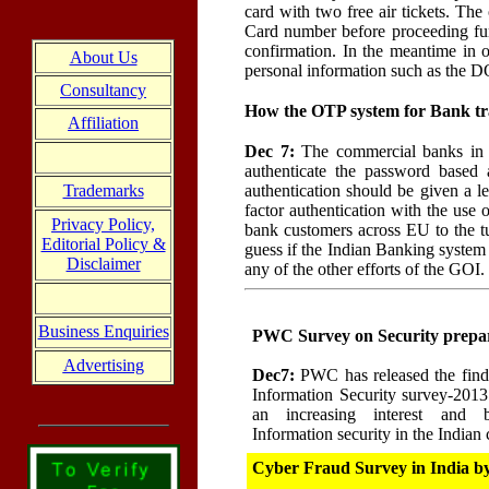
card with two free air tickets. T
Card number before proceeding furth
confirmation. In the meantime in o
About Us
personal information such as the D
Consultancy
How the OTP system for Bank tra
Affiliation
Dec 7:
The commercial banks in I
authenticate the password based
authentication should be given a l
Trademarks
factor authentication with the use
Privacy Policy,
bank customers across EU to the tu
Editorial Policy &
guess if the Indian Banking system
Disclaimer
any of the other efforts of the GOI
Business Enquiries
PWC Survey on Security prepa
Advertising
Dec7:
PWC has released the findi
Information Security survey-2013"
an increasing interest and b
Information security in the Indian
Cyber Fraud Survey in India