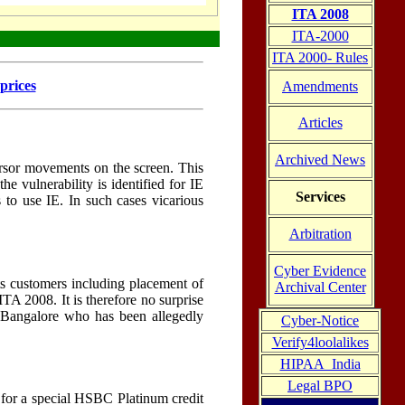
ITA 2008
ITA-2000
ITA 2000- Rules
prices
Amendments
Articles
Archived News
cursor movements on the screen. This
 vulnerability is identified for IE
Services
to use IE. In such cases vicarious
Arbitration
Cyber Evidence
its customers including placement of
Archival Center
TA 2008. It is therefore no surprise
in Bangalore who has been allegedly
Cyber-Notice
Verify4loolalikes
HIPAA_India
Legal BPO
for a special HSBC Platinum credit