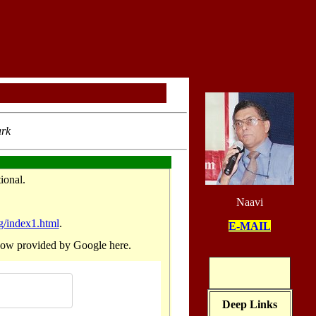
ark
 considered more functional.
Naavi
g/index1.html
.
E-MAIL
he search for the earlier post is now provided by Google here.
Deep Links