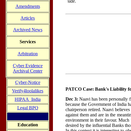
side.
Amendments
Articles
Archived News
Services
Arbitration
Cyber Evidence
Archival Center
Cyber-Notice
PATCO Case: Bank's Liability f
Verify4loolalikes
Dec 3:
Naavi has been personally f
HIPAA_India
because the Government of India ha
Legal BPO
chairperson retired. Naavi believe
against them and are in the meantim
environment in their favour. Much t
Education
desired by the influential Banks t
In this context it is interesting t