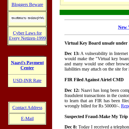
Bloggers Beware
New V
Cyber Laws for
Every Netizen-1999
Virtual Key Board unsafe under
Dec 13:
A vulnerability in Internet
would make the "Virtual key board"
Naavi's Payment
and many would use other browser
Center
liabilities may attach on the site fo
FIR Filed Against Airtel CMD
USD-INR Rate
Dec 12:
Naavi has long been compla
fraudulent transactions in the cust
to learn that an FIR has been file
wrongly billed for Rs 50000/-.
Rep
Contact Address
Suspected Fraud-Make My Trip 
E-Mail
Dec 8:
Today I received a telepho