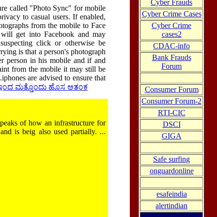
Cyber Frauds
re called "Photo Sync" for mobile
Cyber Crime Cases
rivacy to casual users. If enabled,
Cyber Crime
hotographs from the mobile to Face
cases2
it will get into Facebook and may
suspecting click or otherwise be
CDAC-info
rying is that a person's photograph
Bank Frauds
er person in his mobile and if and
Forum
int from the mobile it may still be
.iphones are advised to ensure that
್ಕ್ ಇಂದ ಮತ್ತೊಂದು ಹೊಸ ಆತಂಕ
Consumer Forum
Consumer Forum-2
RTI-CIC
eaks of how an infrastructure for
DSCI
and is beig also used partially. ...
GIGA
Safe surfing
onguardonline
esafeindia
alertindian