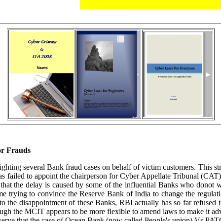
or Frauds
ighting several Bank fraud cases on behalf of victim customers. This s
s failed to appoint the chairperson for Cyber Appellate Tribunal (CAT
s that the delay is caused by some of the influential Banks who donot 
e trying to convince the Reserve Bank of India to change the regulatio
o the disappointment of these Banks, RBI actually has so far refused to 
hough the MCIT appears to be more flexible to amend laws to make it ad
o observe that the case of Ocean Bank (now called People's union) Vs PAT