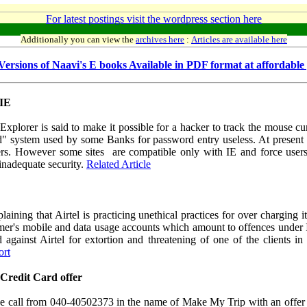
For latest postings visit the wordpress section here
Additionally you can view the
archives here
:
Articles are available here
ersions of Naavi's E books Available in PDF format at affordable 
 IE
 Explorer is said to make it possible for a hacker to track the mouse 
 system used by some Banks for password entry useless. At present the
s. However some sites are compatible only with IE and force users 
r inadequate security.
Related Article
ining that Airtel is practicing unethical practices for over charging 
omer's mobile and data usage accounts which amount to offences under I
d against Airtel for extortion and threatening of one of the clients 
ort
Credit Card offer
ne call from 040-40502373 in the name of Make My Trip with an offer 