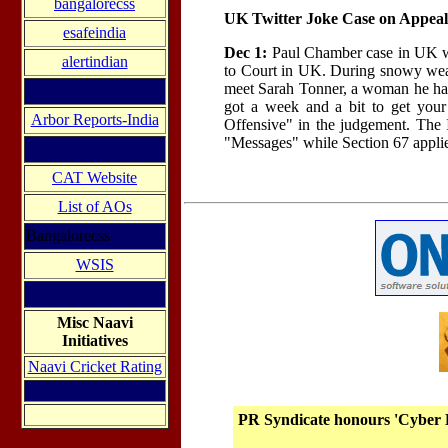
bangalorecss
UK Twitter Joke Case on Appeal
esafeindia
Dec 1:
Paul Chamber case in UK wh
alertindian
to Court in UK. During snowy weath
meet Sarah Tonner, a woman he had 
got a week and a bit to get your
Arbor Reports-India
Offensive" in the judgement. The 
"Messages" while Section 67 applies
CAT Website
List of AOs
Bangalorecss
WSIS
Misc Naavi
Initiatives
Naavi Cricket Rating
PR Syndicate honours 'Cyber 