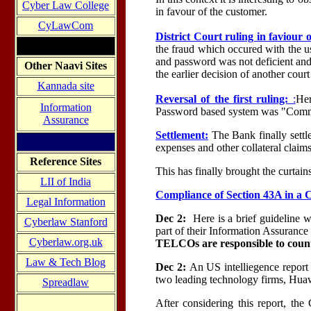
Cyber Law College
in favour of the customer.
CyLawCom
District Court ruling in faviour 
the fraud which occured with the us
and password was not deficient and
Other Naavi Sites
the earlier decision of another cou
Kannada site
Reversal of the first ruling:
:
Her
Information
Password based system was "Comm
Assurance
Settlement:
The Bank finally settl
expenses and other collateral claims
Reference Sites
This has finally brought the curtain
LII of India
Compliance of Section 43A in a
Legal Information
Dec 2:
Here is a brief guideline
Cyberlaw Stanford
part of their Information Assurance P
Cyberlaw.org.uk
TELCOs are responsible to coun
Law & Tech Blog
Dec 2:
An US intelliegence report
two leading technology firms, Huaw
Spreadlaw
After considering this report, the