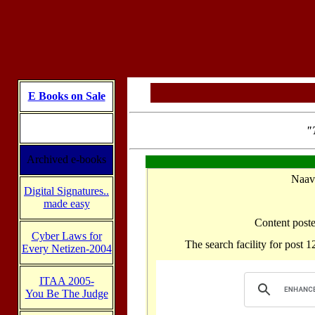
E Books on Sale
"T
Archived e-books
Digital Signatures..
made easy
Cyber Laws for
Every Netizen-2004
ITAA 2005-
You Be The Judge