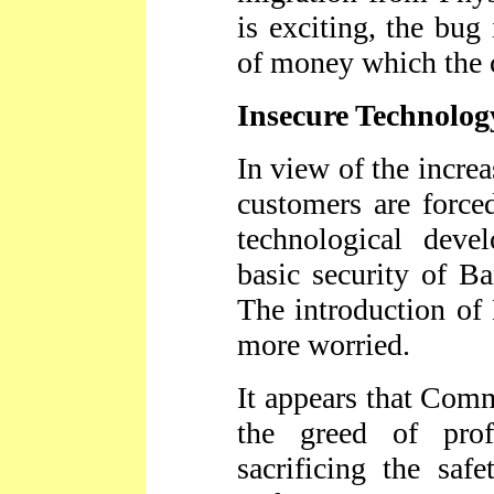
is exciting, the bug 
of money which the 
Insecure Technolog
In view of the incre
customers are forced
technological deve
basic security of Ba
The introduction o
more worried.
It appears that Com
the greed of pro
sacrificing the saf