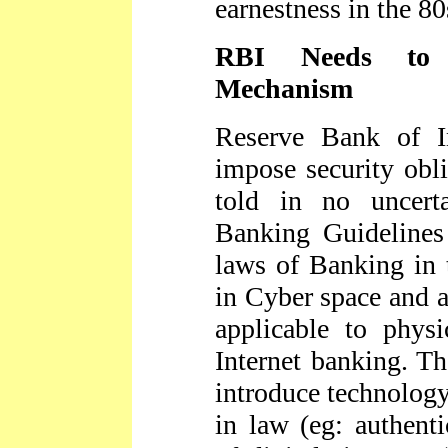
earnestness in the 80
RBI Needs to S
Mechanism
Reserve Bank of I
impose security obli
told in no uncert
Banking Guidelines
laws of Banking in 
in Cyber space and a
applicable to phys
Internet banking. Th
introduce technolog
in law (eg: authent