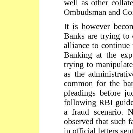
well as other colla
Ombudsman and Con
It is however becom
Banks are trying to
alliance to continue
Banking at the exp
trying to manipulate
as the administrati
common for the ban
pleadings before ju
following RBI guidel
a fraud scenario.
observed that such f
in official letters se