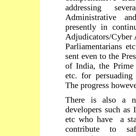
addressing sever
Administrative a
presently in conti
Adjudicators/Cyber A
Parliamentarians et
sent even to the Pres
of India, the Prime
etc. for persuading
The progress however
There is also a n
developers such as I
etc who have a sta
contribute to s