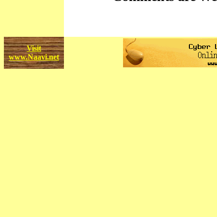
Visit
www.Naavi.net