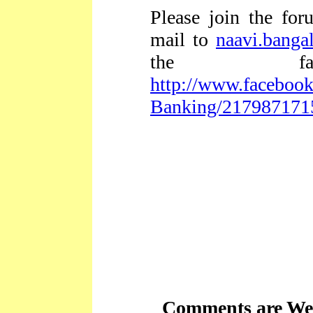
Please join the fo
mail to
naavi.bang
the fac
http://www.facebook
Banking/217987171
Comments are We