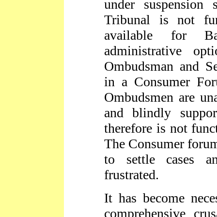
under suspension 
Tribunal is not fu
available for 
administrative op
Ombudsman and Ser
in a Consumer For
Ombudsmen are unabl
and blindly suppo
therefore is not func
The Consumer forums
to settle cases a
frustrated.
It has become neces
comprehensive cru