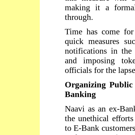
making it a forma
through.
Time has come for 
quick measures su
notifications in the
and imposing toke
officials for the laps
Organizing Public
Banking
Naavi as an ex-Bank
the unethical effort
to E-Bank customers.