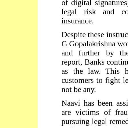
of digital signature
legal risk and c
insurance.
Despite these instruc
G Gopalakrishna wo
and further by t
report, Banks contin
as the law. This 
customers to fight l
not be any.
Naavi has been ass
are victims of fra
pursuing legal remed