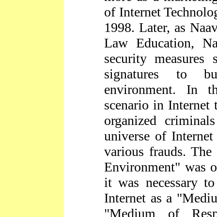
of Internet Technolo
1998. Later, as Naav
Law Education, Na
security measures 
signatures to bu
environment. In t
scenario in Internet
organized criminal
universe of Interne
various frauds. The 
Environment" was on
it was necessary to
Internet as a "Medi
"Medium of Respo