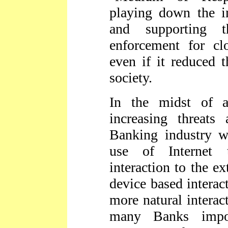
playing down the 
and supporting
enforcement for cl
even if it reduced 
society.
In the midst of a
increasing threats 
Banking industry w
use of Internet 
interaction to the ex
device based interac
more natural interac
many Banks impos