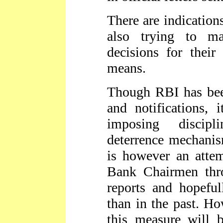
There are indication
also trying to ma
decisions for their
means.
Though RBI has been 
and notifications, 
imposing discipl
deterrence mechani
is however an attem
Bank Chairmen thro
reports and hopeful
than in the past. Ho
this measure will 