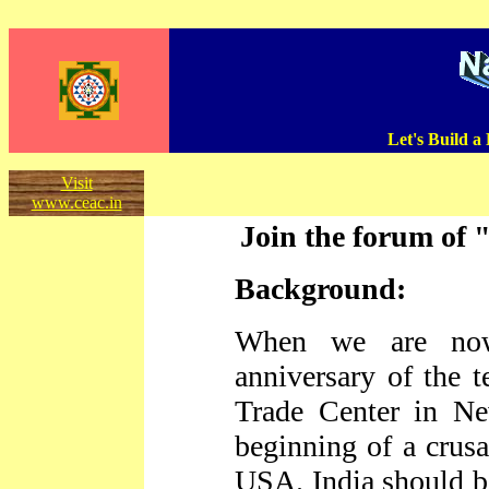
Let's Build a
Visit
www.ceac.in
Join the forum of 
Background:
When we are now
anniversary of the t
Trade Center in N
beginning of a crusa
USA. India should b