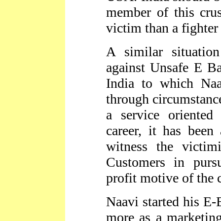
member of this cru
victim than a fighter
A similar situatio
against Unsafe E Ba
India to which Na
through circumstanc
a service oriented
career, it has been
witness the victim
Customers in purs
profit motive of the
Naavi started his E-
more as a marketing