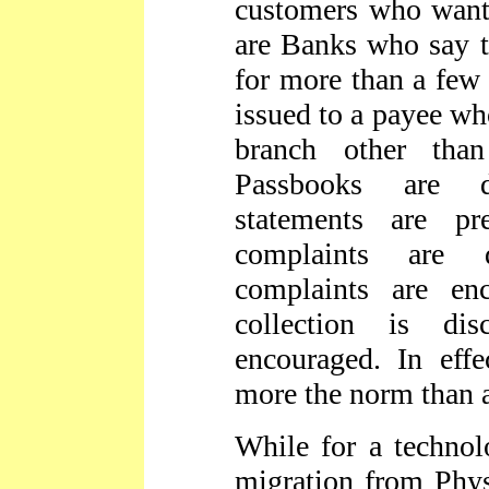
customers who want 
are Banks who say t
for more than a few 
issued to a payee wh
branch other than
Passbooks are d
statements are pr
complaints are 
complaints are enc
collection is d
encouraged. In eff
more the norm than 
While for a technol
migration from Phy