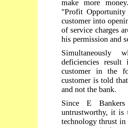
make more money.
"Profit Opportunity
customer into openin
of service charges a
his permission and 
Simultaneously w
deficiencies result
customer in the f
customer is told that
and not the bank.
Since E Bankers
untrustworthy, it is
technology thrust in 