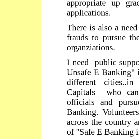
appropriate up grad
applications.
There is also a need
frauds to pursue th
organziations.
I need public suppor
Unsafe E Banking" i
different cities..i
Capitals who can 
officials and pur
Banking. Voluntee
across the country a
of "Safe E Banking i