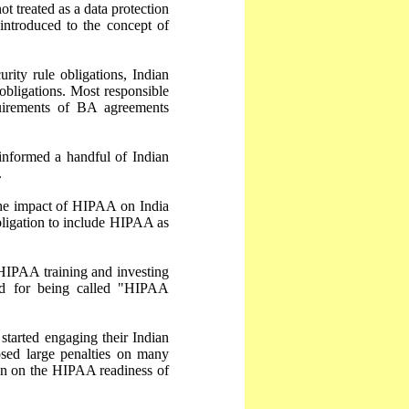
ot treated as a data protection
 introduced to the concept of
ty rule obligations, Indian
obligations. Most responsible
uirements of BA agreements
informed a handful of Indian
.
the impact of HIPAA on India
bligation to include HIPAA as
 HIPAA training and investing
ed for being called "HIPAA
tarted engaging their Indian
sed large penalties on many
on on the HIPAA readiness of