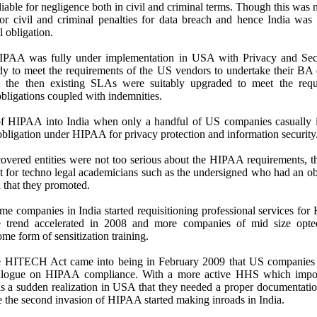
liable for negligence both in civil and criminal terms. Though this was n
for civil and criminal penalties for data breach and hence India was
l obligation.
A was fully under implementation in USA with Privacy and Securi
dy to meet the requirements of the US vendors to undertake their BA 
 the then existing SLAs were suitably upgraded to meet the req
obligations coupled with indemnities.
 of HIPAA into India when only a handful of US companies casually 
 obligation under HIPAA for privacy protection and information security
vered entities were not too serious about the HIPAA requirements, 
t for techno legal academicians such as the undersigned who had an o
 that they promoted.
 companies in India started requisitioning professional services for
 trend accelerated in 2008 and more companies of mid size opt
e form of sensitization training.
e HITECH Act came into being in February 2009 that US companies s
dialogue on HIPAA compliance. With a more active HHS which impo
 a sudden realization in USA that they needed a proper documentati
e the second invasion of HIPAA started making inroads in India.