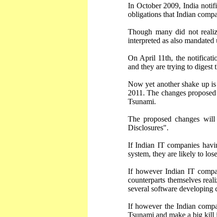
In October 2009, India noti
obligations that Indian compa
Though many did not reali
interpreted as also mandated
On April 11th, the notificat
and they are trying to diges
Now yet another shake up is
2011. The changes proposed w
Tsunami.
The proposed changes will 
Disclosures".
If Indian IT companies havi
system, they are likely to los
If however Indian IT compan
counterparts themselves real
several software developing
If however the Indian compa
Tsunami and make a big kill 