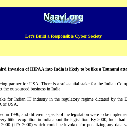
Let's Build a Responsible Cyber Society
ird Invasion of HIPAA into India is likely to be like a Tsunami att
rcing partner for USA. There is a substantial stake for the Indian Com
t the outsourced business in India.
ake for Indian IT industry in the regulatory regime dictated by the D
A of USA.
in 1996, and different aspects of the legislation were to be implement
very little recognition in India about the legislation. By 2000, India had
2000 (ITA 2000) which could be invoked for penalizing any data van