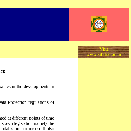
Visit
www.arbitration.in
ack
panies in the developments in
ata Protection regulations of
ed at different points of time
 its own legislation namely the
dalization or misuse.It also