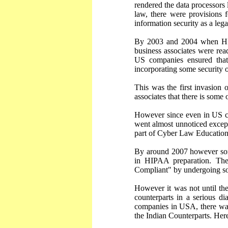
rendered the data processors 
law, there were provisions 
information security as a lega
By 2003 and 2004 when HIPA
business associates were rea
US companies ensured that
incorporating some security 
This was the first invasion
associates that there is some
However since even in US co
went almost unnoticed excep
part of Cyber Law Education
By around 2007 however some
in HIPAA preparation. The
Compliant" by undergoing som
However it was not until th
counterparts in a serious 
companies in USA, there was
the Indian Counterparts. Her