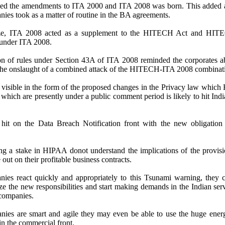
fied the amendments to ITA 2000 and ITA 2008 was born. This added 
nies took as a matter of routine in the BA agreements.
ze, ITA 2008 acted as a supplement to the HITECH Act and HITE
 under ITA 2008.
ion of rules under Section 43A of ITA 2008 reminded the corporates ab
t the onslaught of a combined attack of the HITECH-ITA 2008 combinat
 visible in the form of the proposed changes in the Privacy law whic
hich are presently under a public comment period is likely to hit India
hit on the Data Breach Notification front with the new obligation 
ng a stake in HIPAA donot understand the implications of the provisi
e out on their profitable business contracts.
ies react quickly and appropriately to this Tsunami warning, they 
ize the new responsibilities and start making demands in the Indian ser
 companies.
nies are smart and agile they may even be able to use the huge ener
in the commercial front.