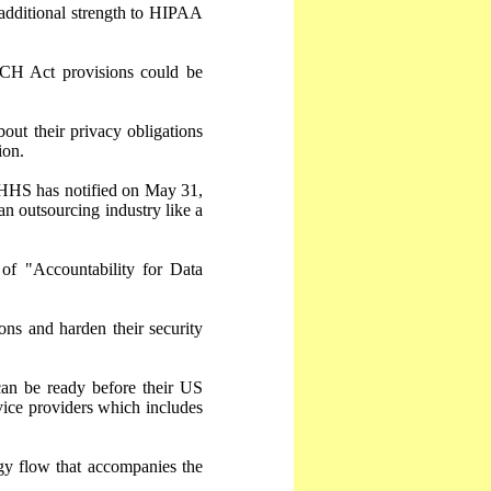
additional strength to HIPAA
CH Act provisions could be
out their privacy obligations
ion.
h HHS has notified on May 31,
n outsourcing industry like a
of "Accountability for Data
ons and harden their security
can be ready before their US
vice providers which includes
gy flow that accompanies the