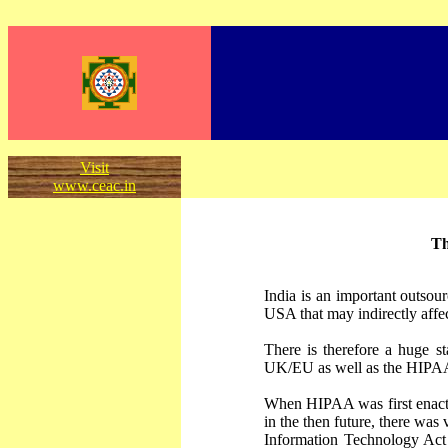
Visit
www.ceac.in
Th
India is an important outsou
USA that may indirectly affec
There is therefore a huge st
UK/EU as well as the HIPA
When HIPAA was first enacted 
in the then future, there was 
Information Technology Act 