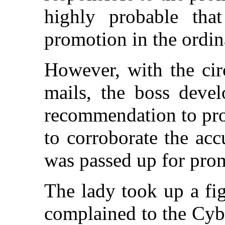
highly probable tha
promotion in the ordin
However, with the cir
mails, the boss devel
recommendation to pro
to corroborate the acc
was passed up for pro
The lady took up a fig
complained to the Cybe