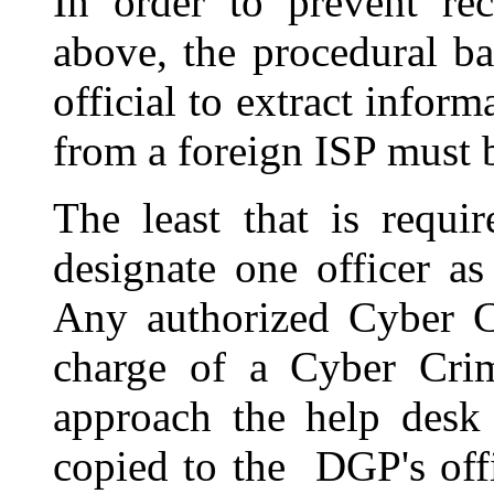
In order to prevent rec
above, the procedural ba
official to extract inform
from a foreign ISP must b
The least that is requi
designate one officer a
Any authorized Cyber C
charge of a Cyber Cri
approach the help desk 
copied to the DGP's off