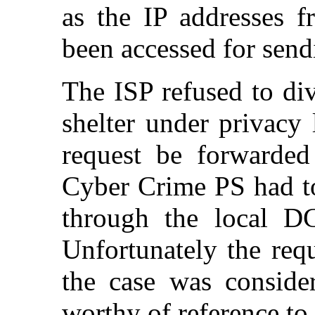
as the IP addresses 
been accessed for send
The ISP refused to di
shelter under privacy
request be forwarded
Cyber Crime PS had to
through the local D
Unfortunately the req
the case was consider
worthy of reference to 