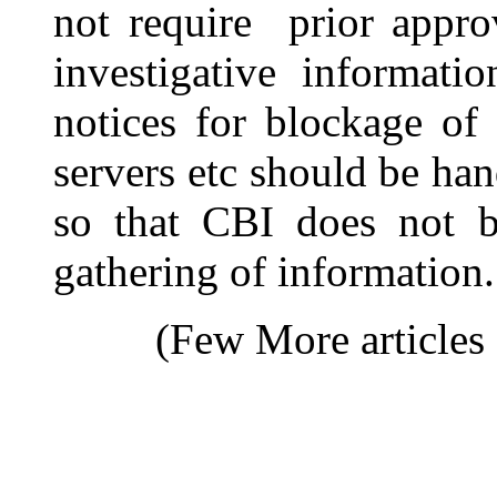
not require prior appro
investigative informati
notices for blockage of
servers etc should be han
so that CBI does not b
gathering of information.
(Few More articles 