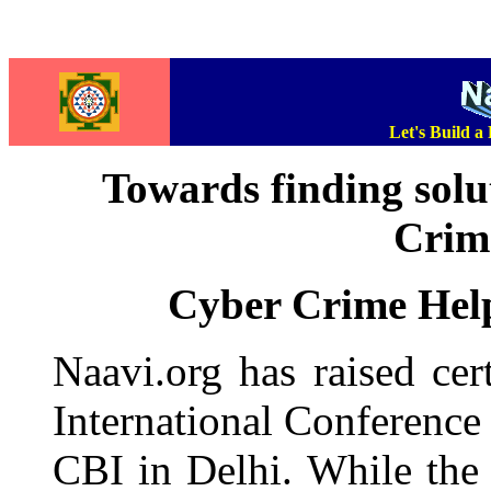
Let's Build a
Towards finding solu
Crime
Cyber Crime Help
Naavi.org has raised cer
International Conferenc
CBI in Delhi. While the