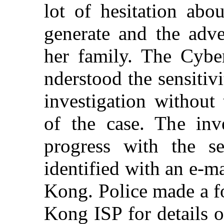
lot of hesitation abo
generate and the adv
her family. The Cyber
nderstood the sensitiv
investigation withou
of the case. The inve
progress with the s
identified with an e-m
Kong. Police made a f
Kong ISP for details o