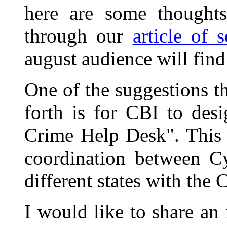
here are some thoughts 
through our
article of 
august audience will find 
One of the suggestions t
forth is for CBI to des
Crime Help Desk". This 
coordination between Cy
different states with the 
I would like to share an 