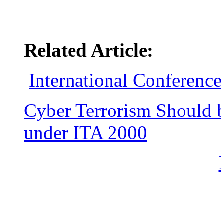
Related Article:
International Conferenc
Cyber Terrorism Should 
under ITA 2000