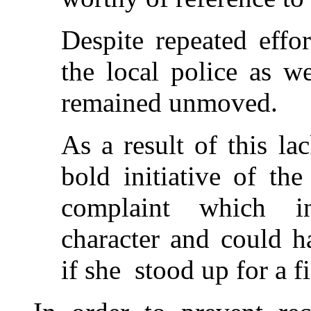
Despite repeated effo
the local police as w
remained unmoved.
As a result of this l
bold initiative of th
complaint which in
character and could h
if she stood up for a fi