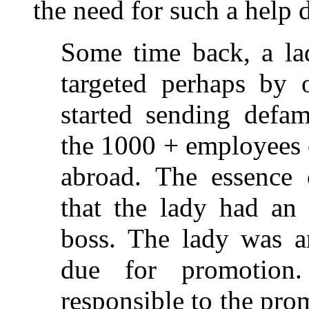
the need for such a help 
Some time back, a l
targeted perhaps by 
started sending defam
the 1000 + employees 
abroad. The essence
that the lady had an i
boss. The lady was a
due for promotion
responsible to the pro