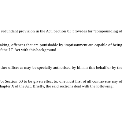
ly redundant provision in the Act. Section 63 provides for "compounding of
aking, offences that are punishable by imprisonment are capable of being
the I.T. Act with this background.
ther officer as may be specially authorised by him in this behalf or by the
 Section 63 to be given effect to, one must first of all contravene any of
pter X of the Act. Briefly, the said sections deal with the following: