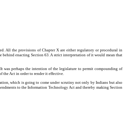
 All the provisions of Chapter X are either regulatory or procedural in
 behind enacting Section 63. A strict interpretation of it would mean that
It was perhaps the intention of the legislature to permit compounding of
the Act in order to render it effective.
slation, which is going to come under scrutiny not only by Indians but also
 amendments to the Information Technology Act and thereby making Section