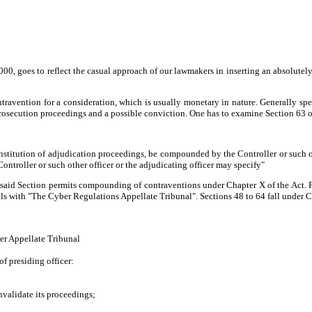
00, goes to reflect the casual approach of our lawmakers in inserting an absolute
avention for a consideration, which is usually monetary in nature. Generally spe
ecution proceedings and a possible conviction. One has to examine Section 63 of 
institution of adjudication proceedings, be compounded by the Controller or such o
Controller or such other officer or the adjudicating officer may specify"
aid Section permits compounding of contraventions under Chapter X of the Act. For
ls with "The Cyber Regulations Appellate Tribunal". Sections 48 to 64 fall under Cha
ber Appellate Tribunal
of presiding officer:
nvalidate its proceedings;