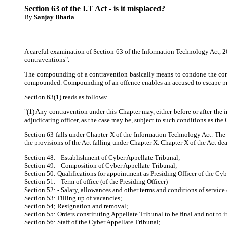
Section 63 of the I.T Act - is it misplaced?
By
Sanjay Bhatia
A careful examination of Section 63 of the Information Technology Act, 20
contraventions".
The compounding of a contravention basically means to condone the contr
compounded. Compounding of an offence enables an accused to escape pros
Section 63(1) reads as follows:
"(1) Any contravention under this Chapter may, either before or after the 
adjudicating officer, as the case may be, subject to such conditions as the 
Section 63 falls under Chapter X of the Information Technology Act. The s
the provisions of the Act falling under Chapter X. Chapter X of the Act dea
Section 48: - Establishment of Cyber Appellate Tribunal;
Section 49: - Composition of Cyber Appellate Tribunal;
Section 50: Qualifications for appointment as Presiding Officer of the Cy
Section 51: - Term of office (of the Presiding Officer)
Section 52: - Salary, allowances and other terms and conditions of service 
Section 53: Filling up of vacancies;
Section 54; Resignation and removal;
Section 55: Orders constituting Appellate Tribunal to be final and not to i
Section 56: Staff of the Cyber Appellate Tribunal;