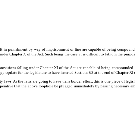
lt in punishment by way of imprisonment or fine are capable of being compounded.
r Chapter X of the Act. Such being the case, it is difficult to fathom the purpose
 provisions falling under Chapter XI of the Act are capable of being compounded. 
ropriate for the legislature to have inserted Sections 63 at the end of Chapter XI of 
 laws. As the laws are going to have trans border effect, this is one piece of legi
e imperative that the above loophole be plugged immediately by passing necessary