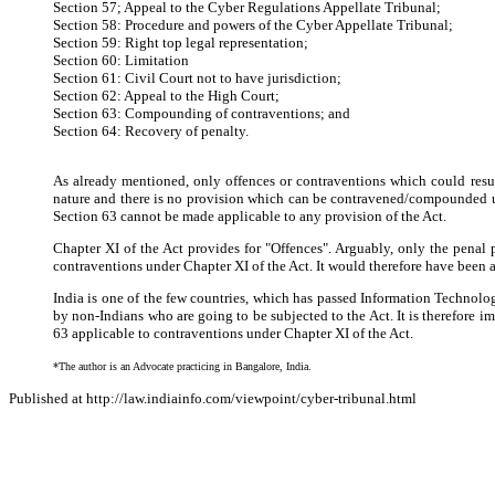
Section 57; Appeal to the Cyber Regulations Appellate Tribunal;
Section 58: Procedure and powers of the Cyber Appellate Tribunal;
Section 59: Right top legal representation;
Section 60: Limitation
Section 61: Civil Court not to have jurisdiction;
Section 62: Appeal to the High Court;
Section 63: Compounding of contraventions; and
Section 64: Recovery of penalty.
As already mentioned, only offences or contraventions which could resu
nature and there is no provision which can be contravened/compounded unde
Section 63 cannot be made applicable to any provision of the Act.
Chapter XI of the Act provides for "Offences". Arguably, only the penal
contraventions under Chapter XI of the Act. It would therefore have been app
India is one of the few countries, which has passed Information Technology
by non-Indians who are going to be subjected to the Act. It is therefor
63 applicable to contraventions under Chapter XI of the Act.
*The author is an Advocate practicing in Bangalore, India.
Published at http://law.indiainfo.com/viewpoint/cyber-tribunal.html